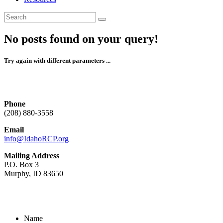
No posts found on your query!
Try again with different parameters ...
Phone
(208) 880-3558
Email
info@IdahoRCP.org
Mailing Address
P.O. Box 3
Murphy, ID 83650
Name