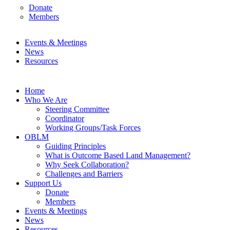
Donate
Members
Events & Meetings
News
Resources
Home
Who We Are
Steering Committee
Coordinator
Working Groups/Task Forces
OBLM
Guiding Principles
What is Outcome Based Land Management?
Why Seek Collaboration?
Challenges and Barriers
Support Us
Donate
Members
Events & Meetings
News
Resources