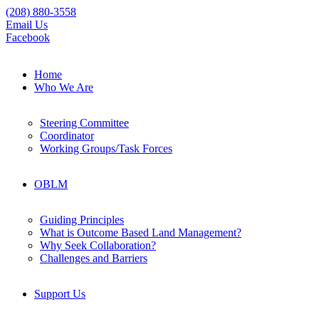
(208) 880-3558
Email Us
Facebook
Home
Who We Are
Steering Committee
Coordinator
Working Groups/Task Forces
OBLM
Guiding Principles
What is Outcome Based Land Management?
Why Seek Collaboration?
Challenges and Barriers
Support Us