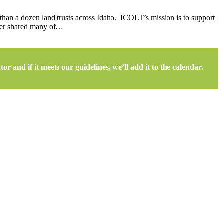
than a dozen land trusts across Idaho. ICOLT’s mission is to support
 her shared many of…
r and if it meets our guidelines, we’ll add it to the calendar.