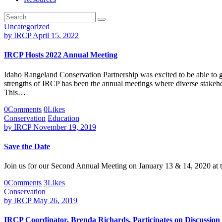
Uncategorized
by
IRCP
April 15, 2022
IRCP Hosts 2022 Annual Meeting
Idaho Rangeland Conservation Partnership was excited to be able to ge
strengths of IRCP has been the annual meetings where diverse stakehol
This…
0
Comments
0
Likes
Conservation
Education
by
IRCP
November 19, 2019
Save the Date
Join us for our Second Annual Meeting on January 13 & 14, 2020 at th
0
Comments
3
Likes
Conservation
by
IRCP
May 26, 2019
IRCP Coordinator, Brenda Richards, Participates on Discussion P