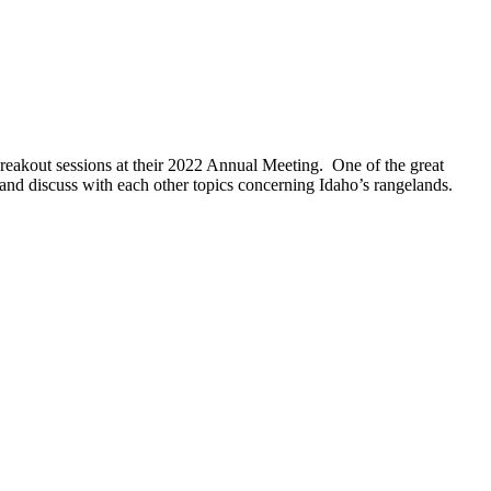
breakout sessions at their 2022 Annual Meeting. One of the great
 and discuss with each other topics concerning Idaho’s rangelands.