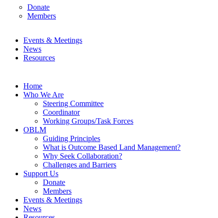
Donate
Members
Events & Meetings
News
Resources
Home
Who We Are
Steering Committee
Coordinator
Working Groups/Task Forces
OBLM
Guiding Principles
What is Outcome Based Land Management?
Why Seek Collaboration?
Challenges and Barriers
Support Us
Donate
Members
Events & Meetings
News
Resources