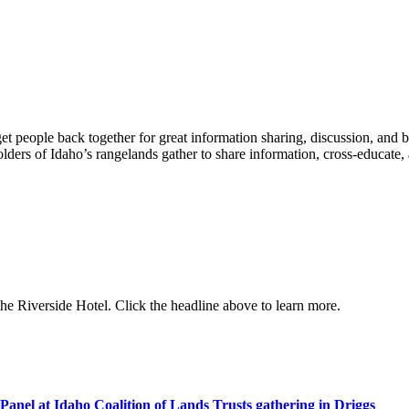
t people back together for great information sharing, discussion, and 
ders of Idaho’s rangelands gather to share information, cross-educate,
e Riverside Hotel. Click the headline above to learn more.
anel at Idaho Coalition of Lands Trusts gathering in Driggs