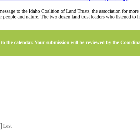
essage to the Idaho Coalition of Land Trusts, the association for more 
or people and nature. The two dozen land trust leaders who listened to
to the calendar. Your submission will be reviewed by the Coordinato
Last