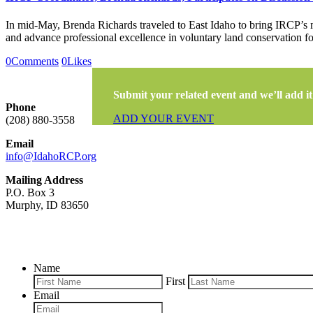
In mid-May, Brenda Richards traveled to East Idaho to bring IRCP’s m
and advance professional excellence in voluntary land conservation f
0
Comments
0
Likes
Submit your related event and we’ll add it 
Phone
ADD YOUR EVENT
(208) 880-3558
Email
info@IdahoRCP.org
Mailing Address
P.O. Box 3
Murphy, ID 83650
Name
First
Email