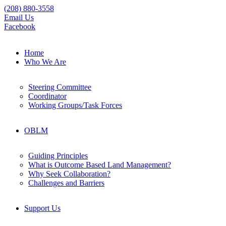
(208) 880-3558
Email Us
Facebook
Home
Who We Are
Steering Committee
Coordinator
Working Groups/Task Forces
OBLM
Guiding Principles
What is Outcome Based Land Management?
Why Seek Collaboration?
Challenges and Barriers
Support Us